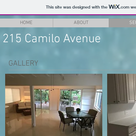
This site was designed with the
.com
web
HOME
ABOUT
SE
215 Camilo Avenue
GALLERY