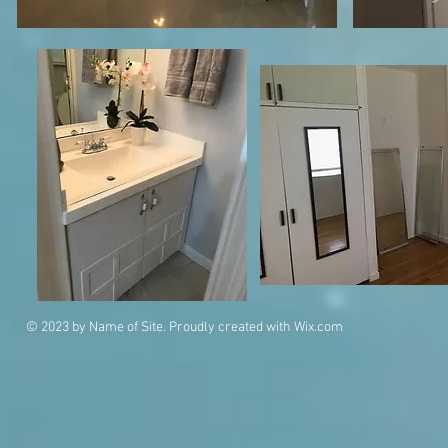
© 2023 by Name of Site. Proudly created with
Wix.com